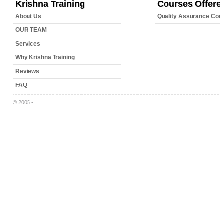
Krishna Training
Courses Offer
About Us
Quality Assurance Co
OUR TEAM
Services
Why Krishna Training
Reviews
FAQ
© 2005 -