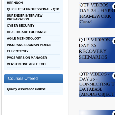
HERNDON
QUICK TEST PROFESSIONAL - QTP
SURENDER INTERVIEW
PREPARATION
CYBER SECURITY
HEALTHCARE EXCHANGE
AGILE METHODOLOGY
INSURANCE DOMAIN VIDEOS
ELLICOTTCITY
PVCS VERSION MANAGER
VERSION ONE AGILE TOOL
Courses Offered
Quality Assurance Course