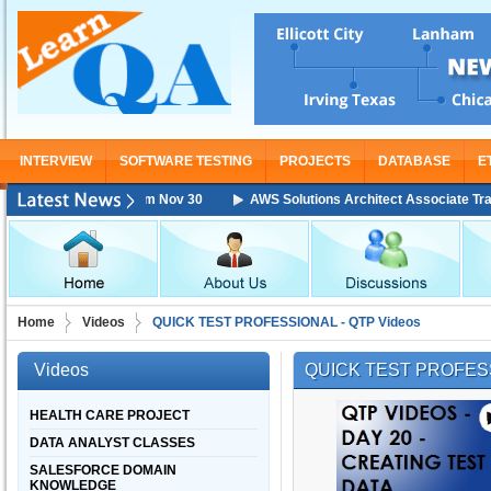
INTERVIEW
SOFTWARE TESTING
PROJECTS
DATABASE
E
aining Starting From Nov 30
AWS Solutions Architect Associate Training
Home
Videos
QUICK TEST PROFESSIONAL - QTP Videos
Videos
QUICK TEST PROFESS
HEALTH CARE PROJECT
DATA ANALYST CLASSES
SALESFORCE DOMAIN
KNOWLEDGE