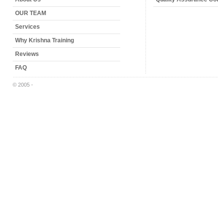
OUR TEAM
Services
Why Krishna Training
Reviews
FAQ
© 2005 -