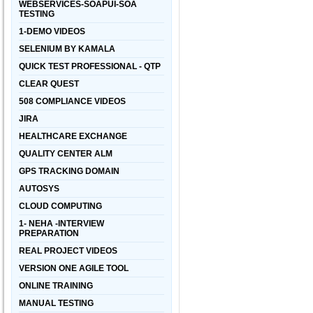
WEBSERVICES-SOAPUI-SOA
TESTING
1-DEMO VIDEOS
SELENIUM BY KAMALA
QUICK TEST PROFESSIONAL - QTP
CLEAR QUEST
508 COMPLIANCE VIDEOS
JIRA
HEALTHCARE EXCHANGE
QUALITY CENTER ALM
GPS TRACKING DOMAIN
AUTOSYS
CLOUD COMPUTING
1- NEHA -INTERVIEW
PREPARATION
REAL PROJECT VIDEOS
VERSION ONE AGILE TOOL
ONLINE TRAINING
MANUAL TESTING