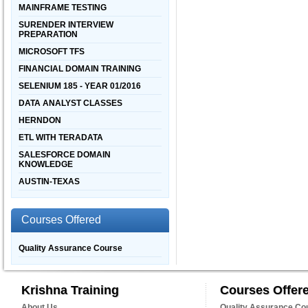
MAINFRAME TESTING
SURENDER INTERVIEW
PREPARATION
MICROSOFT TFS
FINANCIAL DOMAIN TRAINING
SELENIUM 185 - YEAR 01/2016
DATA ANALYST CLASSES
HERNDON
ETL WITH TERADATA
SALESFORCE DOMAIN
KNOWLEDGE
AUSTIN-TEXAS
Courses Offered
Quality Assurance Course
Krishna Training
Courses Offer
About Us
Quality Assurance Co