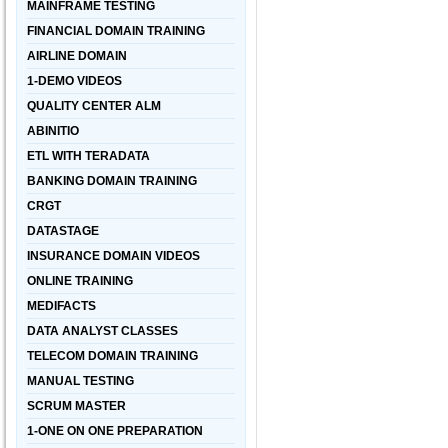
MAINFRAME TESTING
FINANCIAL DOMAIN TRAINING
AIRLINE DOMAIN
1-DEMO VIDEOS
QUALITY CENTER ALM
ABINITIO
ETL WITH TERADATA
BANKING DOMAIN TRAINING
CRGT
DATASTAGE
INSURANCE DOMAIN VIDEOS
ONLINE TRAINING
MEDIFACTS
DATA ANALYST CLASSES
TELECOM DOMAIN TRAINING
MANUAL TESTING
SCRUM MASTER
1-ONE ON ONE PREPARATION