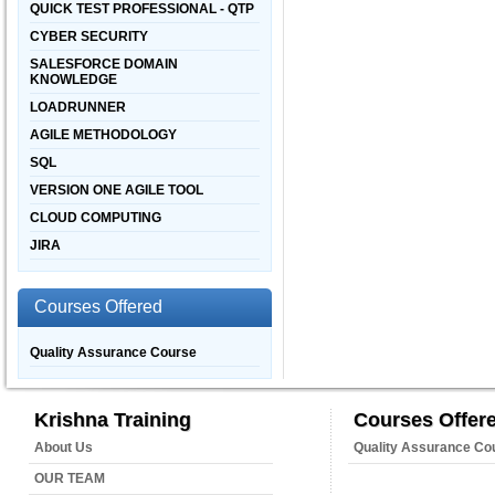
QUICK TEST PROFESSIONAL - QTP
CYBER SECURITY
SALESFORCE DOMAIN
KNOWLEDGE
LOADRUNNER
AGILE METHODOLOGY
SQL
VERSION ONE AGILE TOOL
CLOUD COMPUTING
JIRA
Courses Offered
Quality Assurance Course
Krishna Training
Courses Offer
About Us
Quality Assurance Co
OUR TEAM