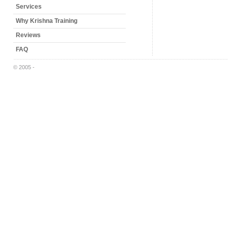
Services
Why Krishna Training
Reviews
FAQ
© 2005 -