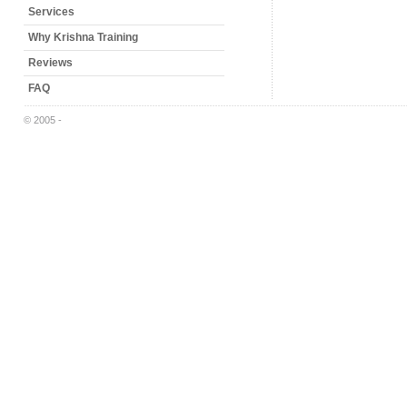
Services
Why Krishna Training
Reviews
FAQ
© 2005 -