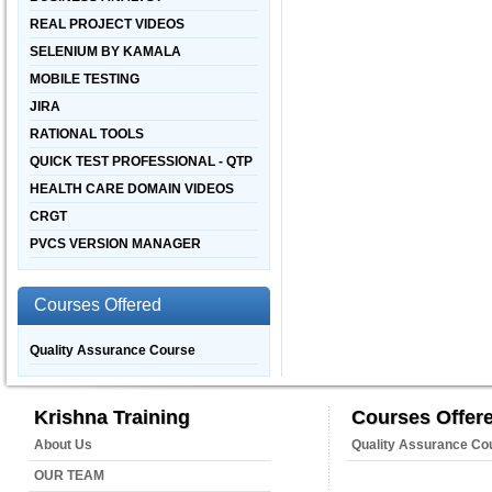
REAL PROJECT VIDEOS
SELENIUM BY KAMALA
MOBILE TESTING
JIRA
RATIONAL TOOLS
QUICK TEST PROFESSIONAL - QTP
HEALTH CARE DOMAIN VIDEOS
CRGT
PVCS VERSION MANAGER
Courses Offered
Quality Assurance Course
Krishna Training
Courses Offer
About Us
Quality Assurance Co
OUR TEAM