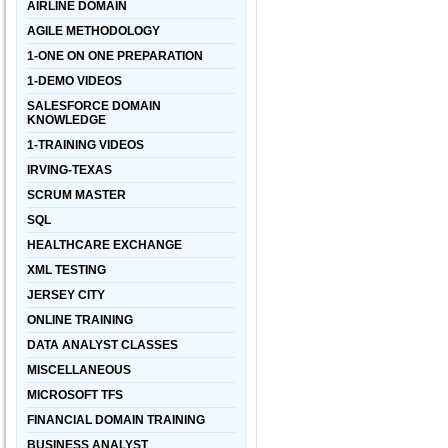
AIRLINE DOMAIN
AGILE METHODOLOGY
1-ONE ON ONE PREPARATION
1-DEMO VIDEOS
SALESFORCE DOMAIN
KNOWLEDGE
1-TRAINING VIDEOS
IRVING-TEXAS
SCRUM MASTER
SQL
HEALTHCARE EXCHANGE
XML TESTING
JERSEY CITY
ONLINE TRAINING
DATA ANALYST CLASSES
MISCELLANEOUS
MICROSOFT TFS
FINANCIAL DOMAIN TRAINING
BUSINESS ANALYST