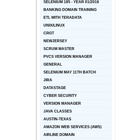
SELENIUM 185 - YEAR 01/2016
BANKING DOMAIN TRAINING
ETL WITH TERADATA
UNIX/LINUX
CRGT
NEWJERSEY
SCRUM MASTER
PVCS VERSION MANAGER
GENERAL
SELENIUM MAY 11TH BATCH
JIRA
DATASTAGE
CYBER SECURITY
VERSION MANAGER
JAVA CLASSES
AUSTIN-TEXAS
AMAZON WEB SERVICES (AWS)
AIRLINE DOMAIN