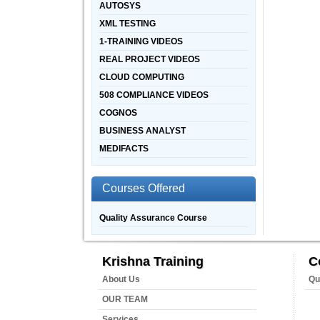
AUTOSYS
XML TESTING
1-TRAINING VIDEOS
REAL PROJECT VIDEOS
CLOUD COMPUTING
508 COMPLIANCE VIDEOS
COGNOS
BUSINESS ANALYST
MEDIFACTS
Courses Offered
Quality Assurance Course
Krishna Training
C
About Us
Qu
OUR TEAM
Services