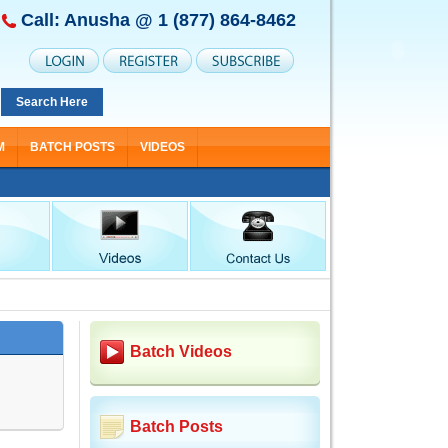
Call: Anusha @
1 (877) 864-8462
Search Here
M
BATCH POSTS
VIDEOS
Batch Videos
Batch Posts