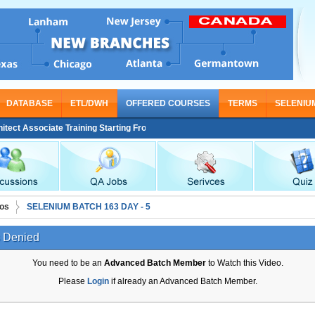
DATABASE
ETL/DWH
OFFERED COURSES
TERMS
SELENIU
t Associate Training Starting From Nov 30
os
SELENIUM BATCH 163 DAY - 5
 Denied
You need to be an
Advanced Batch Member
to Watch this Video.
Please
Login
if already an Advanced Batch Member.