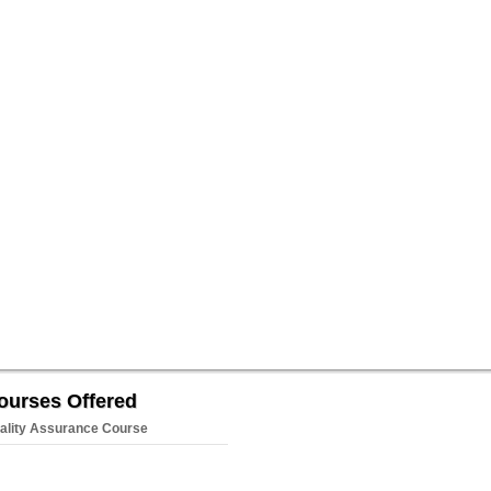
ourses Offered
ality Assurance Course