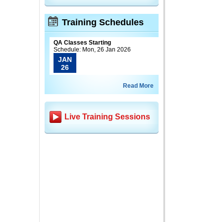
Training Schedules
QA Classes Starting
Schedule: Mon, 26 Jan 2026
JAN
26
Read More
Live Training Sessions