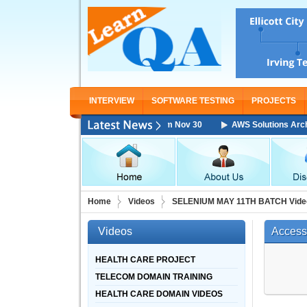
INTERVIEW
SOFTWARE TESTING
PROJECTS
chitect Associate Training Starting From Nov 30
AWS Solutions Architec
Home
Videos
SELENIUM MAY 11TH BATCH Vide
Videos
Access
HEALTH CARE PROJECT
TELECOM DOMAIN TRAINING
HEALTH CARE DOMAIN VIDEOS