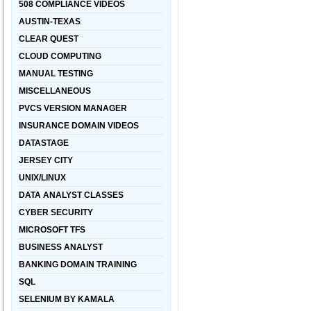
508 COMPLIANCE VIDEOS
AUSTIN-TEXAS
CLEAR QUEST
CLOUD COMPUTING
MANUAL TESTING
MISCELLANEOUS
PVCS VERSION MANAGER
INSURANCE DOMAIN VIDEOS
DATASTAGE
JERSEY CITY
UNIX/LINUX
DATA ANALYST CLASSES
CYBER SECURITY
MICROSOFT TFS
BUSINESS ANALYST
BANKING DOMAIN TRAINING
SQL
SELENIUM BY KAMALA