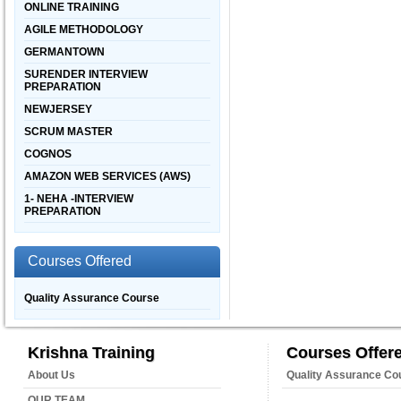
ONLINE TRAINING
AGILE METHODOLOGY
GERMANTOWN
SURENDER INTERVIEW
PREPARATION
NEWJERSEY
SCRUM MASTER
COGNOS
AMAZON WEB SERVICES (AWS)
1- NEHA -INTERVIEW
PREPARATION
Courses Offered
Quality Assurance Course
Krishna Training
Courses Offer
About Us
Quality Assurance Co
OUR TEAM