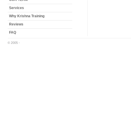
Services
Why Krishna Training
Reviews
FAQ
© 2005 -