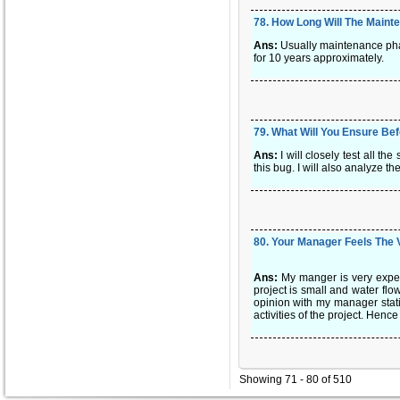
78
.
How Long Will The Maint
Ans:
Usually maintenance phas
for 10 years approximately.
79
.
What Will You Ensure Be
Ans:
I will closely test all t
this bug. I will also analyze th
80
.
Your Manager Feels The 
Ans:
My manger is very exper
project is small and water flo
opinion with my manager stati
activities of the project. Hen
Showing 71 - 80 of 510