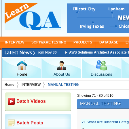
INTERVIEW
SOFTWARE TESTING
PROJECTS
DATABASE
E
Training Starting From Nov 30
AWS Solutions Architect Associate Train
Home
INTERVIEW
MANUAL TESTING
Showing 71 - 80 of 510
Batch Videos
MANUAL TESTING
71
.
What Are Different Categ
Batch Posts