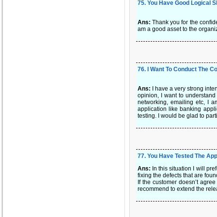
75
.
You Have Good Logical Sk
Ans:
Thank you for the confid
am a good asset to the organiza
76
.
I Want To Conduct The Co
Ans:
I have a very strong inte
opinion, I want to understand
networking, emailing etc, I a
application like banking appli
testing. I would be glad to par
77
.
You Have Tested The Appl
Ans:
In this situation I will 
fixing the defects that are fou
If the customer doesn’t agree I
recommend to extend the releas