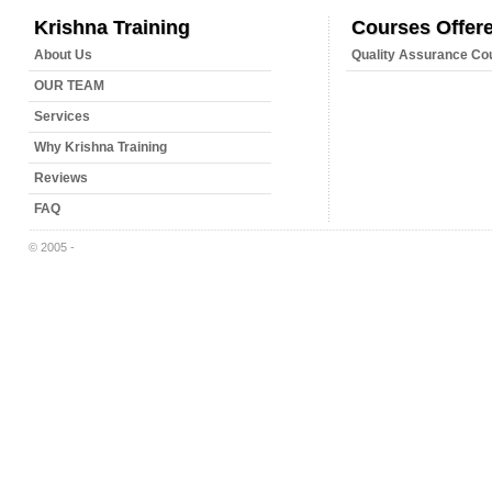
Krishna Training
Courses Offer
About Us
Quality Assurance Co
OUR TEAM
Services
Why Krishna Training
Reviews
FAQ
© 2005 -