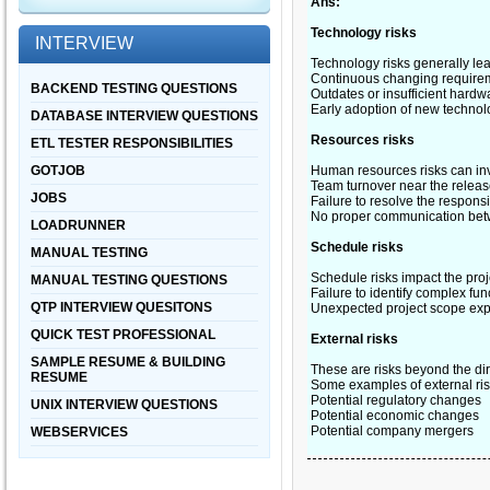
Ans:
Technology risks
INTERVIEW
Technology risks generally lea
Continuous changing require
BACKEND TESTING QUESTIONS
Outdates or insufficient hardw
Early adoption of new technol
DATABASE INTERVIEW QUESTIONS
Resources risks
ETL TESTER RESPONSIBILITIES
GOTJOB
Human resources risks can inv
Team turnover near the release 
JOBS
Failure to resolve the responsi
No proper communication be
LOADRUNNER
Schedule risks
MANUAL TESTING
Schedule risks impact the proj
MANUAL TESTING QUESTIONS
Failure to identify complex fun
QTP INTERVIEW QUESITONS
Unexpected project scope exp
QUICK TEST PROFESSIONAL
External risks
SAMPLE RESUME & BUILDING
These are risks beyond the dir
RESUME
Some examples of external ris
Potential regulatory changes
UNIX INTERVIEW QUESTIONS
Potential economic changes
Potential company mergers
WEBSERVICES