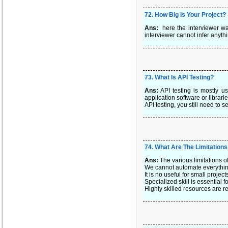
72
.
How Big Is Your Project?
Ans:
here the interviewer wa
interviewer cannot infer anythi
73
.
What Is API Testing?
Ans:
API testing is mostly u
application software or librarie
API testing, you still need to 
74
.
What Are The Limitation
Ans:
The various limitations o
We cannot automate everything.
It is no useful for small projec
Specialized skill is essential
Highly skilled resources are re